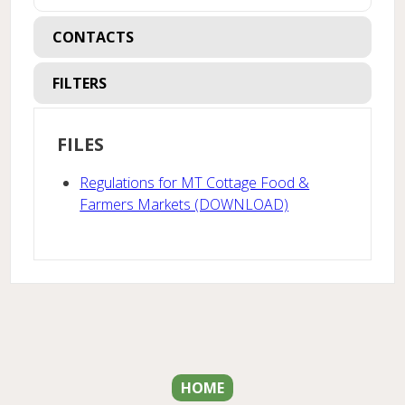
CONTACTS
FILTERS
FILES
Regulations for MT Cottage Food &
Farmers Markets (DOWNLOAD)
HOME