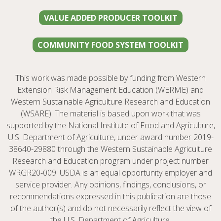
VALUE ADDED PRODUCER TOOLKIT
COMMUNITY FOOD SYSTEM TOOLKIT
This work was made possible by funding from Western
Extension Risk Management Education (WERME) and
Western Sustainable Agriculture Research and Education
(WSARE). The material is based upon work that was
supported by the National Institute of Food and Agriculture,
U.S. Department of Agriculture, under award number 2019-
38640-29880 through the Western Sustainable Agriculture
Research and Education program under project number
WRGR20-009. USDA is an equal opportunity employer and
service provider. Any opinions, findings, conclusions, or
recommendations expressed in this publication are those
of the author(s) and do not necessarily reflect the view of
the U.S. Department of Agriculture.