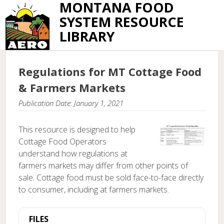
MONTANA FOOD
SYSTEM RESOURCE
LIBRARY
Regulations for MT Cottage Food
& Farmers Markets
Publication Date: January 1, 2021
This resource is designed to help
Cottage Food Operators
understand how regulations at
farmers markets may differ from other points of
sale. Cottage food must be sold face-to-face directly
to consumer, including at farmers markets.
FILES