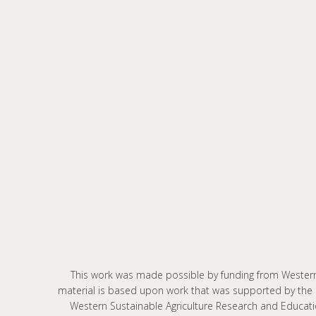
This work was made possible by funding from Wester
material is based upon work that was supported by the 
Western Sustainable Agriculture Research and Educat