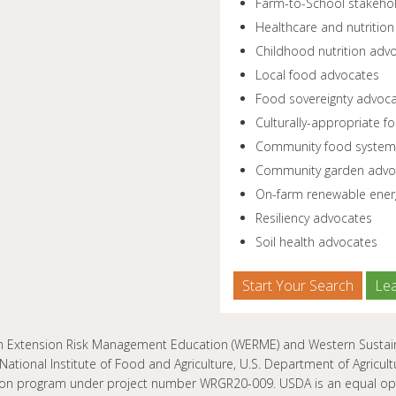
Farm-to-School stakeho
Healthcare and nutrition
Childhood nutrition adv
Local food advocates
Food sovereignty advoc
Culturally-appropriate 
Community food system
Community garden advo
On-farm renewable ener
Resiliency advocates
Soil health advocates
Start Your Search
Le
n Extension Risk Management Education (WERME) and Western Sustaina
National Institute of Food and Agriculture, U.S. Department of Agric
ion program under project number WRGR20-009. USDA is an equal oppo