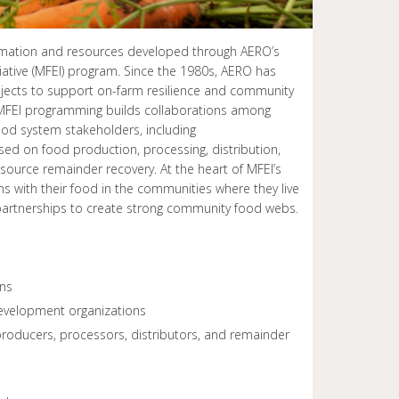
formation and resources developed through AERO’s
tive (MFEI) program. Since the 1980s, AERO has
jects to support on-farm resilience and community
FEI programming builds collaborations among
d system stakeholders, including
ed on food production, processing, distribution,
ource remainder recovery. At the heart of MFEI’s
s with their food in the communities where they live
 partnerships to create strong community food webs.
ons
velopment organizations
oducers, processors, distributors, and remainder