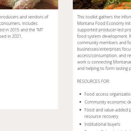
r producers and vendors of
This toolkit gathers the in
consumers. Includes
Montana Food Economy Initia
sed in 2015 and the “MT
supported producer-led pro
sed in 2021.
food system development. M
community members and foo
businesses/enterprises focus
access/consumption, and res
work is connecting Montanan
and helping to form lasting
RESOURCES FOR:
Food access organizati
Community economic de
Food and value-added pr
resource recovery
Institutional buyers