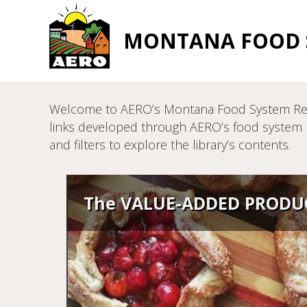
MONTANA FOOD S
Welcome to AERO’s Montana Food System Resour
links developed through AERO’s food system pr
and filters to explore the library’s contents.
The VALUE-ADDED PRODUC