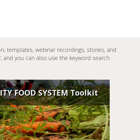
, templates, webinar recordings, stories, and
s”, and you can also use the keyword search
TY FOOD SYSTEM Toolkit