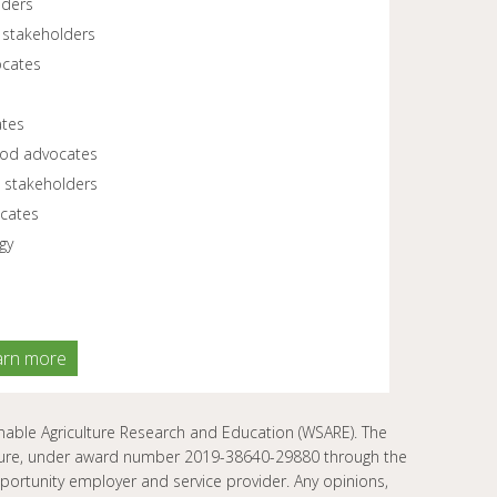
lders
 stakeholders
ocates
ates
food advocates
 stakeholders
cates
gy
arn more
ble Agriculture Research and Education (WSARE). The
ulture, under award number 2019-38640-29880 through the
rtunity employer and service provider. Any opinions,