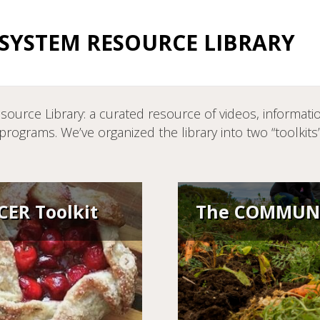
YSTEM RESOURCE LIBRARY
ce Library: a curated resource of videos, information
ograms. We’ve organized the library into two “toolkit
ER Toolkit
The COMMUNI