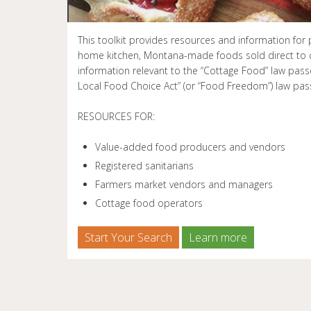
This toolkit provides resources and information fo
home kitchen, Montana-made foods sold direct to 
information relevant to the “Cottage Food” law pas
Local Food Choice Act” (or “Food Freedom”) law pas
RESOURCES FOR:
Value-added food producers and vendors
Registered sanitarians
Farmers market vendors and managers
Cottage food operators
Start Your Search
Learn more