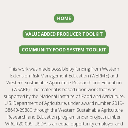
HOME
VALUE ADDED PRODUCER TOOLKIT
COMMUNITY FOOD SYSTEM TOOLKIT
This work was made possible by funding from Western
Extension Risk Management Education (WERME) and
Western Sustainable Agriculture Research and Education
(WSARE). The material is based upon work that was
supported by the National Institute of Food and Agriculture,
U.S. Department of Agriculture, under award number 2019-
38640-29880 through the Western Sustainable Agriculture
Research and Education program under project number
WRGR20-009. USDA is an equal opportunity employer and