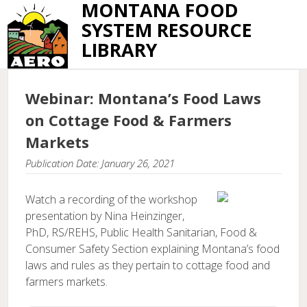
MONTANA FOOD
SYSTEM RESOURCE
LIBRARY
Webinar: Montana’s Food Laws
on Cottage Food & Farmers
Markets
Publication Date: January 26, 2021
Watch a recording of the workshop
presentation by Nina Heinzinger,
PhD, RS/REHS, Public Health Sanitarian, Food &
Consumer Safety Section explaining Montana’s food
laws and rules as they pertain to cottage food and
farmers markets.