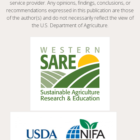
service provider. Any opinions, findings, conclusions, or
recommendations expressed in this publication are those
of the author(s) and do not necessarily reflect the view of
the U.S. Department of Agriculture.