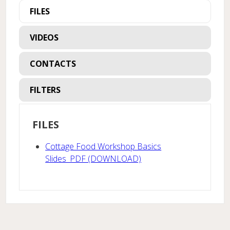
FILES
VIDEOS
CONTACTS
FILTERS
FILES
Cottage Food Workshop Basics
Slides_PDF (DOWNLOAD)